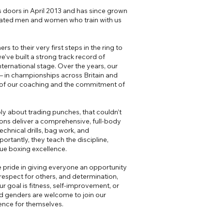
 doors in April 2013 and has since grown
cated men and women who train with us
 to their very first steps in the ring to
’ve built a strong track record of
ternational stage. Over the years, our
 in championships across Britain and
y of our coaching and the commitment of
y about trading punches, that couldn’t
ions deliver a comprehensive, full-body
echnical drills, bag work, and
ortantly, they teach the discipline,
rue boxing excellence.
 pride in giving everyone an opportunity
respect for others, and determination,
 goal is fitness, self-improvement, or
d genders are welcome to join our
ence for themselves.