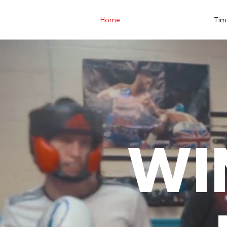
Home
Tim
WI