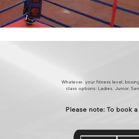
Whatever, your fitness level, boxin
class options: Ladies, Junior, Se
Please note: To book 