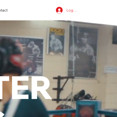
Log In
tact
TER