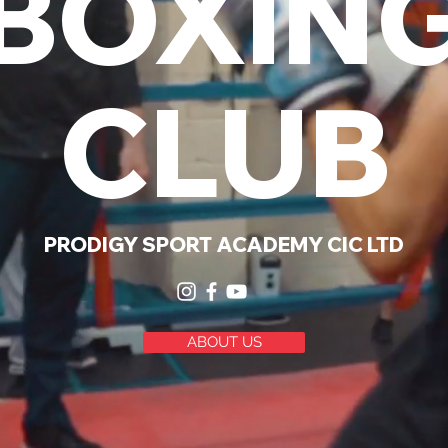
BOXIN
CLUB
PRODIGY SPORT ACADEMY
CIC LTD
ABOUT US