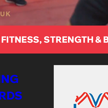
 FITNESS, STRENGTH &
NG 
RDS