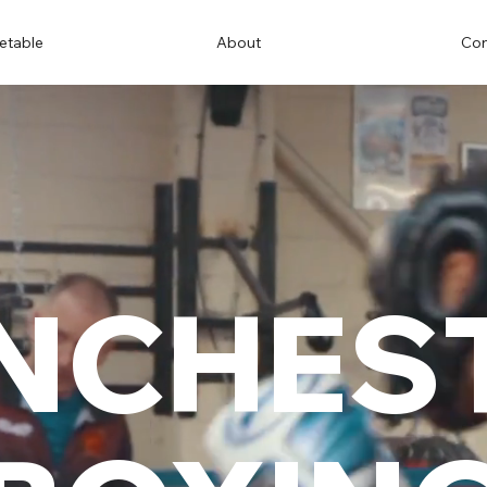
etable
About
Con
NCHES