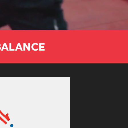
 BALANCE