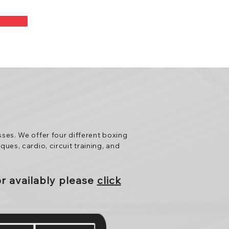
sses. We offer four different boxing
ues, cardio, circuit training, and
or
availably
please
click