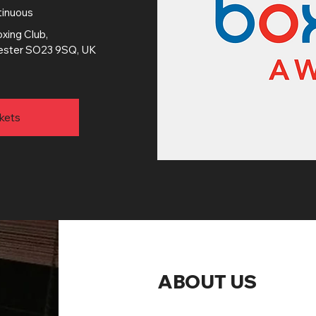
tinuous
xing Club
, 
chester SO23 9SQ, UK
kets
ABOUT US