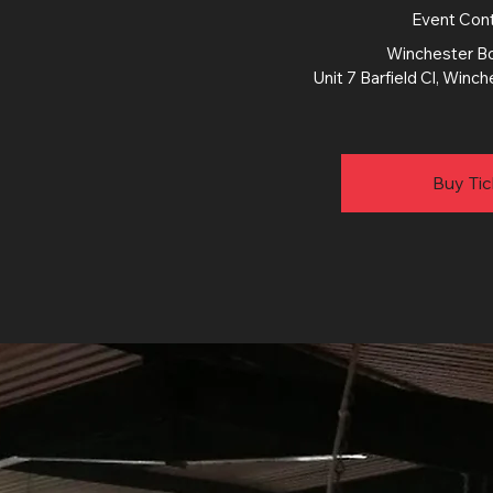
Event Con
Winchester Bo
Unit 7 Barfield Cl, Win
Buy Tic