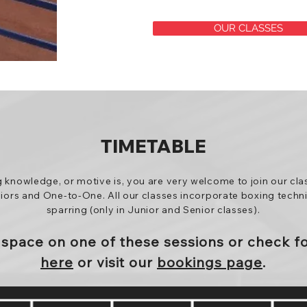
OUR CLASSES
TIMETABLE
g knowledge, or motive is, you are very welcome to join our cla
niors and One-to-One. All our classes incorporate boxing techniq
sparring (only in Junior and Senior classes).
a
space
on one of these sessions or
check f
here
or visit our
bookings page
.