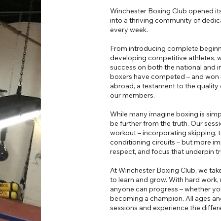
Winchester Boxing Club opened its
into a thriving community of dedi
every week.
From introducing complete beginners
developing competitive athletes, we
success on both the national and in
boxers have competed – and won –
abroad, a testament to the qualit
our members.
While many imagine boxing is simpl
be further from the truth. Our sess
workout – incorporating skipping, t
conditioning circuits – but more imp
respect, and focus that underpin t
At Winchester Boxing Club, we take
to learn and grow. With hard work, 
anyone can progress – whether your
becoming a champion. All ages an
sessions and experience the differ