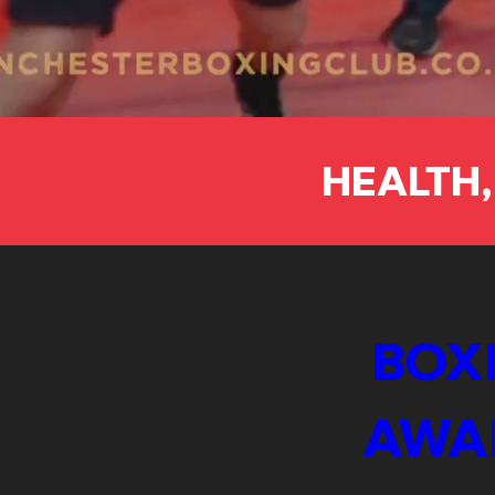
HEALTH,
BOXI
AWA